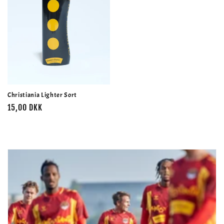
Christiania Lighter Sort
Normalpris
15,00 DKK