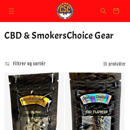
Gå til
indhold
Indkøbskurv
K
CBD & SmokersChoice Gear
o
l
Filtrer og sortér
15 produkter
l
e
k
t
i