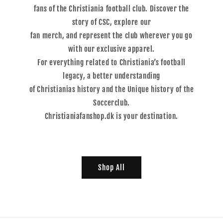
fans of the Christiania football club. Discover the
story of CSC, explore our
fan merch, and represent the club wherever you go
with our exclusive apparel.
For everything related to Christiania’s football
legacy, a better understanding
of Christianias history and the Unique history of the
Soccerclub.
Christianiafanshop.dk is your destination.
Shop All