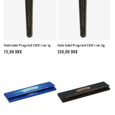
Holo label Pregrind CBD i rør 1g
Holo label Pregrind CBD i rør 2g
Normalpris
75,00 DKK
Normalpris
150,00 DKK