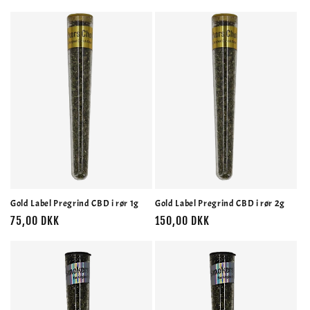
Gold Label Pregrind CBD i rør 1g
Gold Label Pregrind CBD i rør 2g
Normalpris
75,00 DKK
Normalpris
150,00 DKK