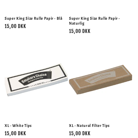
Super King Size Rulle Papir - Blå
Super King Size Rulle Papir -
Naturlig
Normalpris
15,00 DKK
Normalpris
15,00 DKK
XL - White Tips
XL - Natural Filter Tips
Normalpris
15,00 DKK
Normalpris
15,00 DKK