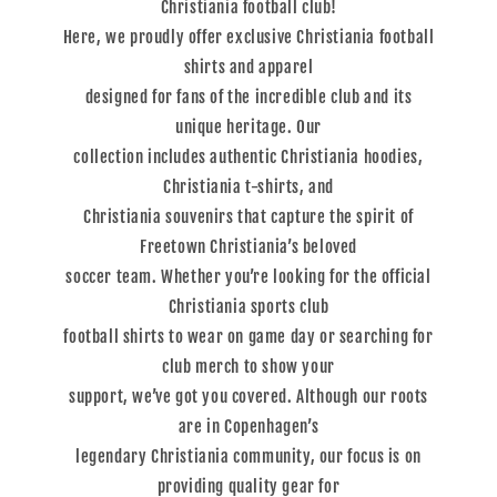
Christiania football club!
Here, we proudly offer exclusive Christiania football
shirts and apparel
designed for fans of the incredible club and its
unique heritage. Our
collection includes authentic Christiania hoodies,
Christiania t-shirts, and
Christiania souvenirs that capture the spirit of
Freetown Christiania’s beloved
soccer team. Whether you’re looking for the official
Christiania sports club
football shirts to wear on game day or searching for
club merch to show your
support, we’ve got you covered. Although our roots
are in Copenhagen’s
legendary Christiania community, our focus is on
providing quality gear for