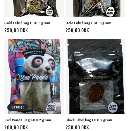
o
n
Gold Label Bag CBD 5 gram
Holo Label Bag CBD 5 gram
:
Normalpris
250,00 DKK
Normalpris
250,00 DKK
Udsolgt
Bad Panda Bag CBD 2 gram
Black Label bag CBD 5 gram
Normalpris
200,00 DKK
Normalpris
250,00 DKK