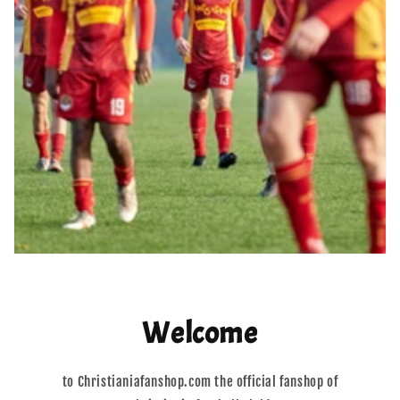
Welcome
to Christianiafanshop.com the official fanshop of