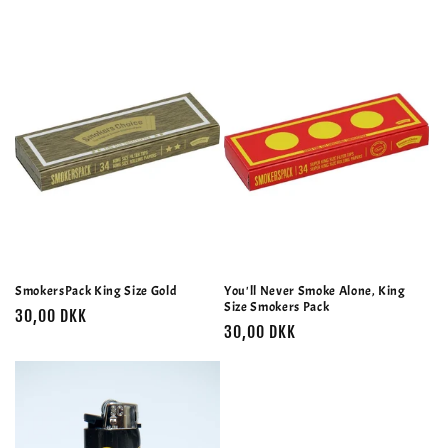
SmokersPack King Size Gold
You'll Never Smoke Alone, King
Size Smokers Pack
Normalpris
30,00 DKK
Normalpris
30,00 DKK